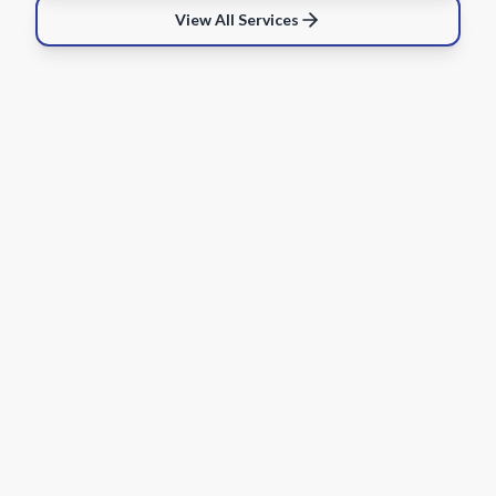
View All Services