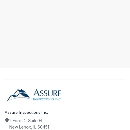
ADDRESS
PHONE
EMAIL
Assure Inspections Inc.
2 Ford Dr Suite H
New Lenox, IL 60451