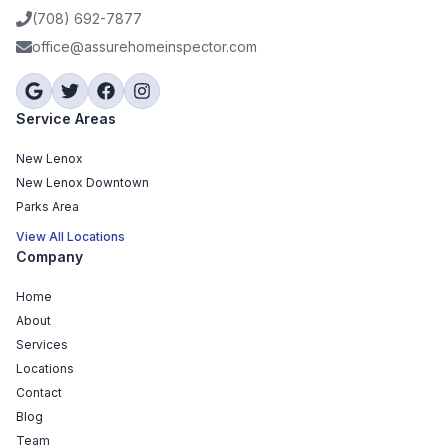
(708) 692-7877
office@assurehomeinspector.com
Service Areas
New Lenox
New Lenox Downtown
Parks Area
View All Locations
Company
Home
About
Services
Locations
Contact
Blog
Team