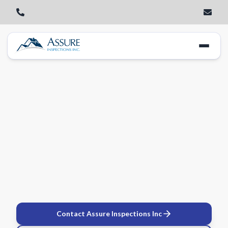
Contact Assure Inspections Inc