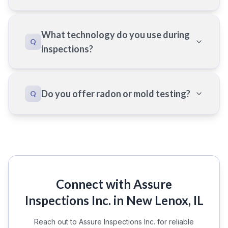
What technology do you use during
Q
inspections?
Do you offer radon or mold testing?
Q
Connect with Assure
Inspections Inc. in New Lenox, IL
Reach out to Assure Inspections Inc. for reliable