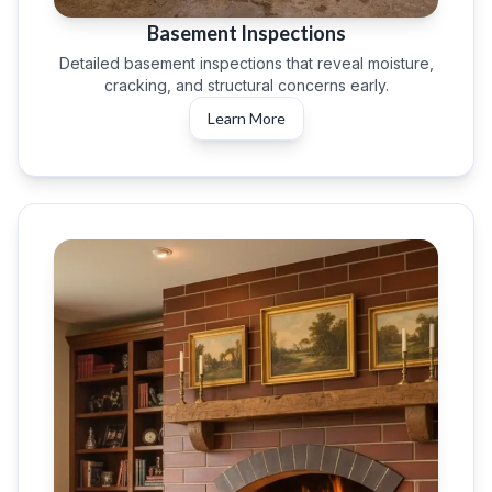
Basement Inspections
Detailed basement inspections that reveal moisture,
cracking, and structural concerns early.
Learn More