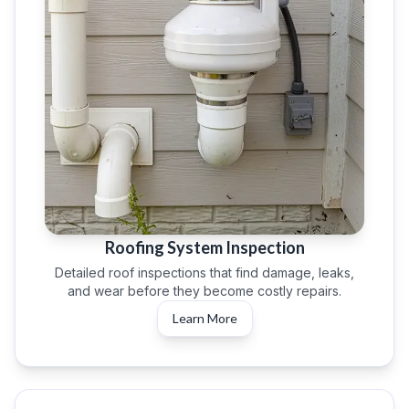
Roofing System Inspection
Detailed roof inspections that find damage, leaks,
and wear before they become costly repairs.
Learn More