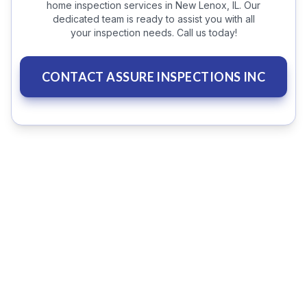
home inspection services in New Lenox, IL. Our
dedicated team is ready to assist you with all
your inspection needs. Call us today!
CONTACT ASSURE INSPECTIONS INC