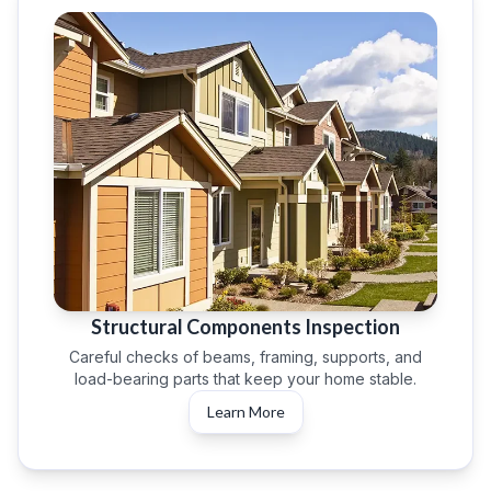
Structural Components Inspection
Careful checks of beams, framing, supports, and
load-bearing parts that keep your home stable.
Learn More