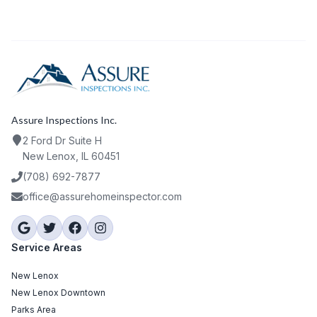
Assure Inspections Inc.
2 Ford Dr Suite H
New Lenox, IL 60451
(708) 692-7877
office@assurehomeinspector.com
Service Areas
New Lenox
New Lenox Downtown
Parks Area