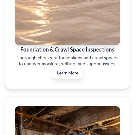
Foundation & Crawl Space Inspections
Thorough checks of foundations and crawl spaces
to uncover moisture, settling, and support issues.
Learn More