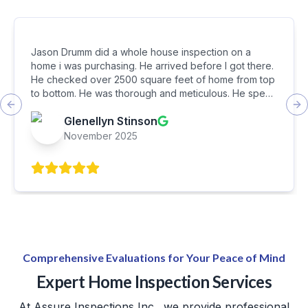
Jason Drumm did a whole house inspection on a
home i was purchasing. He arrived before I got there.
He checked over 2500 square feet of home from top
to bottom. He was thorough and meticulous. He spent
about 3 hours inspecting every detail. In the end, he
Previous slide
Ne
Glenellyn Stinson
walked us around the home pointing out serious
concerns. I feel he did a wonderful job and I was very
November 2025
satisfied with it. I eiuld recommend Assure Inspections
to my friends and family.
Comprehensive Evaluations for Your Peace of Mind
Expert Home Inspection Services
At Assure Inspections Inc., we provide professional