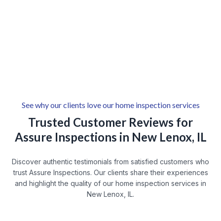
Lincoln-Way West, New Lenox, IL
New Lenox Downtown
New Lenox Park
Wexford
Cherry Hill
See why our clients love our home inspection services
Trusted Customer Reviews for
Assure Inspections in New Lenox, IL
Discover authentic testimonials from satisfied customers who
trust Assure Inspections. Our clients share their experiences
and highlight the quality of our home inspection services in
New Lenox, IL.