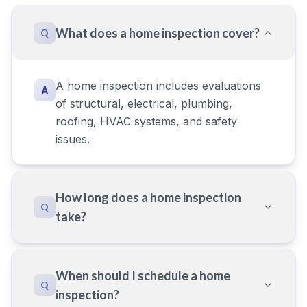
What does a home inspection cover?
Q
A home inspection includes evaluations
A
of structural, electrical, plumbing,
roofing, HVAC systems, and safety
issues.
How long does a home inspection
Q
take?
When should I schedule a home
Q
inspection?