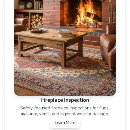
Fireplace Inspection
Safety-focused fireplace inspections for flues,
masonry, vents, and signs of wear or damage.
Learn More