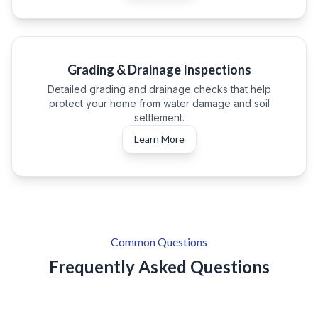
Grading & Drainage Inspections
Detailed grading and drainage checks that help
protect your home from water damage and soil
settlement.
Learn More
Common Questions
Frequently Asked Questions