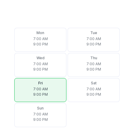
Mon
Tue
7:00 AM
7:00 AM
9:00 PM
9:00 PM
Wed
Thu
7:00 AM
7:00 AM
9:00 PM
9:00 PM
Fri
Sat
7:00 AM
7:00 AM
9:00 PM
9:00 PM
Sun
7:00 AM
9:00 PM