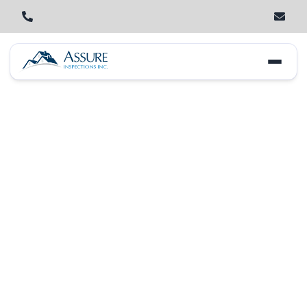
Home
Locations
New Lenox
Larkin Avenue Corridor