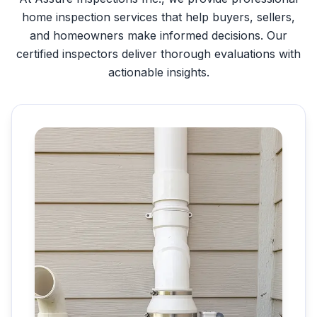
home inspection services that help buyers, sellers,
and homeowners make informed decisions. Our
certified inspectors deliver thorough evaluations with
actionable insights.