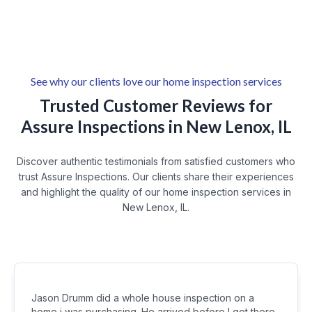
New Lenox Residential Neighborhoods
Larkin Avenue Corridor
Wexford
Cherry Hill
See why our clients love our home inspection services
Trusted Customer Reviews for
Assure Inspections in New Lenox, IL
Discover authentic testimonials from satisfied customers who
trust Assure Inspections. Our clients share their experiences
and highlight the quality of our home inspection services in
New Lenox, IL.
Jason Drumm did a whole house inspection on a
home i was purchasing. He arrived before I got there.