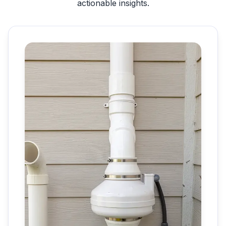
actionable insights.