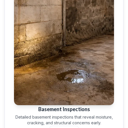
Basement Inspections
Detailed basement inspections that reveal moisture,
cracking, and structural concerns early.