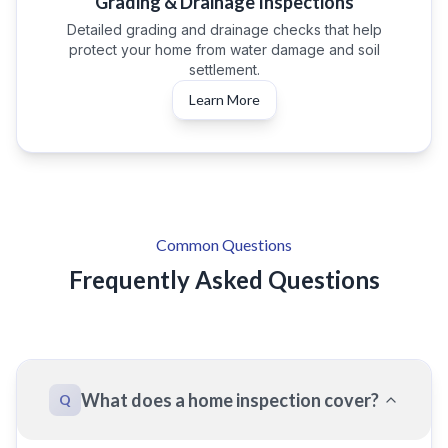
Grading & Drainage Inspections
Detailed grading and drainage checks that help
protect your home from water damage and soil
settlement.
Learn More
Common Questions
Frequently Asked Questions
What does a home inspection cover?
Q