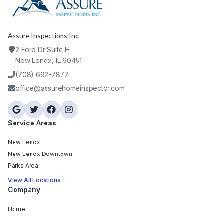
Assure Inspections Inc.
2 Ford Dr Suite H
New Lenox, IL 60451
(708) 692-7877
office@assurehomeinspector.com
Service Areas
New Lenox
New Lenox Downtown
Parks Area
View All Locations
Company
Home