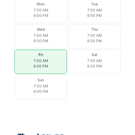
Mon
Tue
7:00 AM
7:00 AM
9:00 PM
9:00 PM
Wed
Thu
7:00 AM
7:00 AM
9:00 PM
9:00 PM
Fri
Sat
7:00 AM
7:00 AM
9:00 PM
9:00 PM
Sun
7:00 AM
9:00 PM