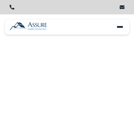
Home
Locations
New Lenox
Lincoln-Way West