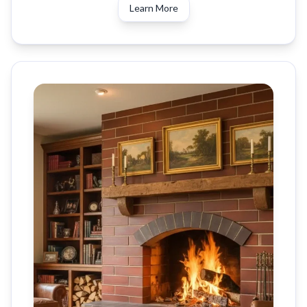
Learn More