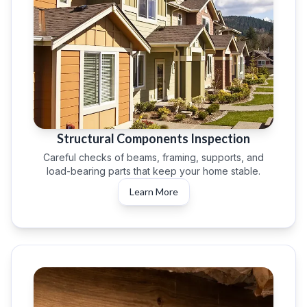
Structural Components Inspection
Careful checks of beams, framing, supports, and
load-bearing parts that keep your home stable.
Learn More