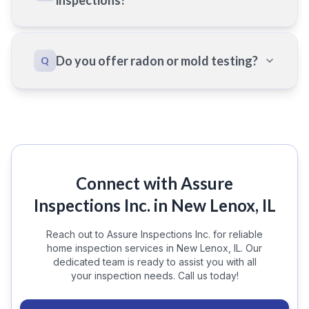
inspections?
Do you offer radon or mold testing?
Q
Connect with Assure
Inspections Inc. in New Lenox, IL
Reach out to Assure Inspections Inc. for reliable
home inspection services in New Lenox, IL. Our
dedicated team is ready to assist you with all
your inspection needs. Call us today!