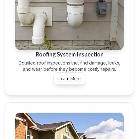
Roofing System Inspection
Detailed roof inspections that find damage, leaks,
and wear before they become costly repairs.
Learn More