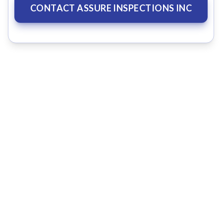
CONTACT ASSURE INSPECTIONS INC