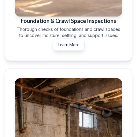
Foundation & Crawl Space Inspections
Thorough checks of foundations and crawl spaces
to uncover moisture, settling, and support issues.
Learn More