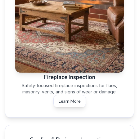
Fireplace Inspection
Safety-focused fireplace inspections for flues,
masonry, vents, and signs of wear or damage.
Learn More