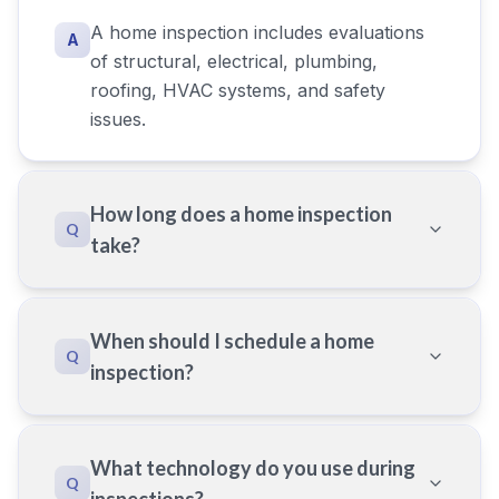
A home inspection includes evaluations
A
of structural, electrical, plumbing,
roofing, HVAC systems, and safety
issues.
How long does a home inspection
Q
take?
When should I schedule a home
Q
inspection?
What technology do you use during
Q