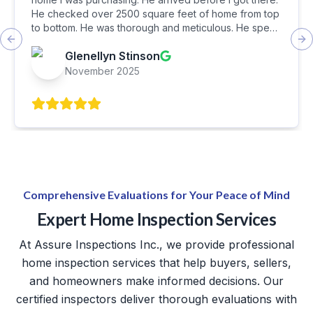
He checked over 2500 square feet of home from top
to bottom. He was thorough and meticulous. He spent
about 3 hours inspecting every detail. In the end, he
Previous slide
Ne
Glenellyn Stinson
walked us around the home pointing out serious
concerns. I feel he did a wonderful job and I was very
November 2025
satisfied with it. I eiuld recommend Assure Inspections
to my friends and family.
Comprehensive Evaluations for Your Peace of Mind
Expert Home Inspection Services
At Assure Inspections Inc., we provide professional
home inspection services that help buyers, sellers,
and homeowners make informed decisions. Our
certified inspectors deliver thorough evaluations with