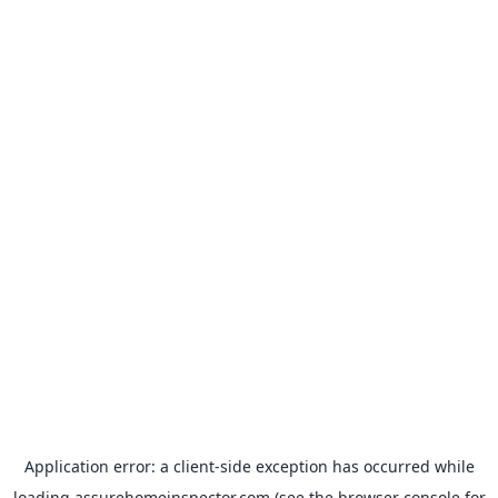
Application error: a
client
-side exception has occurred while
loading
assurehomeinspector.com
(see the
browser console
for