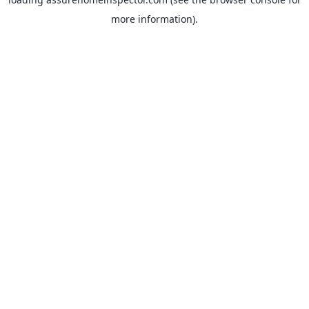
more information).