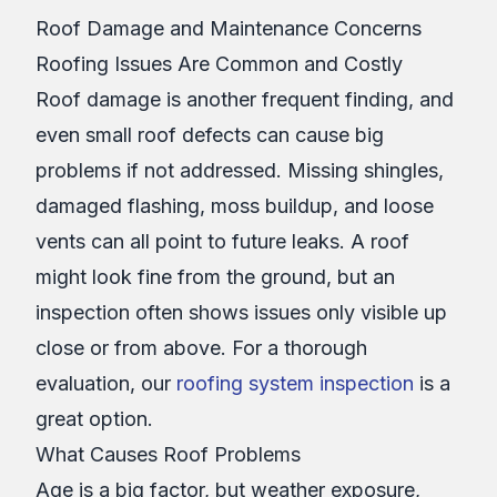
Roof Damage and Maintenance Concerns
Roofing Issues Are Common and Costly
Roof damage is another frequent finding, and
even small roof defects can cause big
problems if not addressed. Missing shingles,
damaged flashing, moss buildup, and loose
vents can all point to future leaks. A roof
might look fine from the ground, but an
inspection often shows issues only visible up
close or from above. For a thorough
evaluation, our
roofing system inspection
is a
great option.
What Causes Roof Problems
Age is a big factor, but weather exposure,