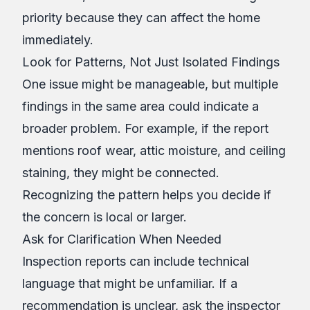
priority because they can affect the home
immediately.
Look for Patterns, Not Just Isolated Findings
One issue might be manageable, but multiple
findings in the same area could indicate a
broader problem. For example, if the report
mentions roof wear, attic moisture, and ceiling
staining, they might be connected.
Recognizing the pattern helps you decide if
the concern is local or larger.
Ask for Clarification When Needed
Inspection reports can include technical
language that might be unfamiliar. If a
recommendation is unclear, ask the inspector