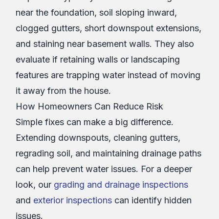
near the foundation, soil sloping inward,
clogged gutters, short downspout extensions,
and staining near basement walls. They also
evaluate if retaining walls or landscaping
features are trapping water instead of moving
it away from the house.
How Homeowners Can Reduce Risk
Simple fixes can make a big difference.
Extending downspouts, cleaning gutters,
regrading soil, and maintaining drainage paths
can help prevent water issues. For a deeper
look, our
grading and drainage inspections
and
exterior inspections
can identify hidden
issues.