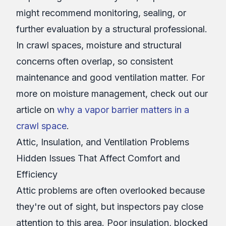
might recommend monitoring, sealing, or
further evaluation by a structural professional.
In crawl spaces, moisture and structural
concerns often overlap, so consistent
maintenance and good ventilation matter. For
more on moisture management, check out our
article on
why a vapor barrier matters in a
crawl space
.
Attic, Insulation, and Ventilation Problems
Hidden Issues That Affect Comfort and
Efficiency
Attic problems are often overlooked because
they're out of sight, but inspectors pay close
attention to this area. Poor insulation, blocked