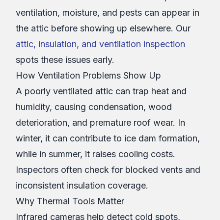
ventilation, moisture, and pests can appear in
the attic before showing up elsewhere. Our
attic, insulation, and ventilation inspection
spots these issues early.
How Ventilation Problems Show Up
A poorly ventilated attic can trap heat and
humidity, causing condensation, wood
deterioration, and premature roof wear. In
winter, it can contribute to ice dam formation,
while in summer, it raises cooling costs.
Inspectors often check for blocked vents and
inconsistent insulation coverage.
Why Thermal Tools Matter
Infrared cameras help detect cold spots,