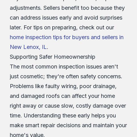
adjustments. Sellers benefit too because they
can address issues early and avoid surprises
later. For tips on preparing, check out our
home inspection tips for buyers and sellers in
New Lenox, IL
.
Supporting Safer Homeownership
The most common inspection issues aren't
just cosmetic; they're often safety concerns.
Problems like faulty wiring, poor drainage,
and damaged roofs can affect your home
right away or cause slow, costly damage over
time. Understanding these early helps you
make smart repair decisions and maintain your
home's value.