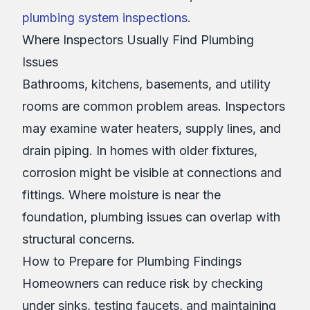
plumbing system inspections
.
Where Inspectors Usually Find Plumbing
Issues
Bathrooms, kitchens, basements, and utility
rooms are common problem areas. Inspectors
may examine water heaters, supply lines, and
drain piping. In homes with older fixtures,
corrosion might be visible at connections and
fittings. Where moisture is near the
foundation, plumbing issues can overlap with
structural concerns.
How to Prepare for Plumbing Findings
Homeowners can reduce risk by checking
under sinks, testing faucets, and maintaining