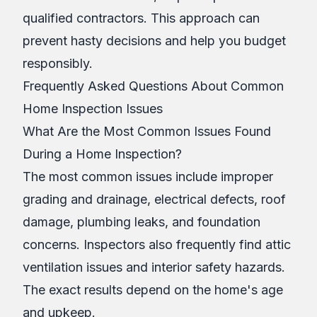
qualified contractors. This approach can
prevent hasty decisions and help you budget
responsibly.
Frequently Asked Questions About Common
Home Inspection Issues
What Are the Most Common Issues Found
During a Home Inspection?
The most common issues include improper
grading and drainage, electrical defects, roof
damage, plumbing leaks, and foundation
concerns. Inspectors also frequently find attic
ventilation issues and interior safety hazards.
The exact results depend on the home's age
and upkeep.