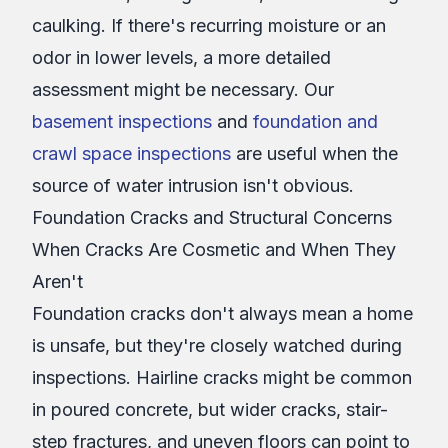
caulking. If there's recurring moisture or an
odor in lower levels, a more detailed
assessment might be necessary. Our
basement inspections
and
foundation and
crawl space inspections
are useful when the
source of water intrusion isn't obvious.
Foundation Cracks and Structural Concerns
When Cracks Are Cosmetic and When They
Aren't
Foundation cracks don't always mean a home
is unsafe, but they're closely watched during
inspections. Hairline cracks might be common
in poured concrete, but wider cracks, stair-
step fractures, and uneven floors can point to