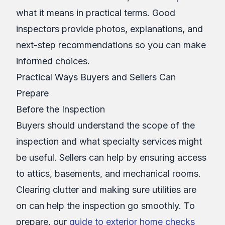
what it means in practical terms. Good
inspectors provide photos, explanations, and
next-step recommendations so you can make
informed choices.
Practical Ways Buyers and Sellers Can
Prepare
Before the Inspection
Buyers should understand the scope of the
inspection and what specialty services might
be useful. Sellers can help by ensuring access
to attics, basements, and mechanical rooms.
Clearing clutter and making sure utilities are
on can help the inspection go smoothly. To
prepare, our
guide to exterior home checks