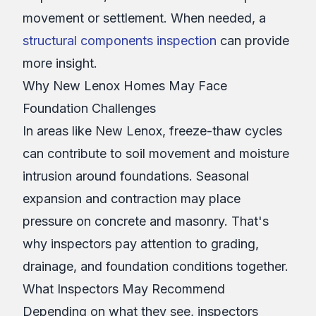
movement or settlement. When needed, a
structural components inspection
can provide
more insight.
Why New Lenox Homes May Face
Foundation Challenges
In areas like New Lenox, freeze-thaw cycles
can contribute to soil movement and moisture
intrusion around foundations. Seasonal
expansion and contraction may place
pressure on concrete and masonry. That's
why inspectors pay attention to grading,
drainage, and foundation conditions together.
What Inspectors May Recommend
Depending on what they see, inspectors