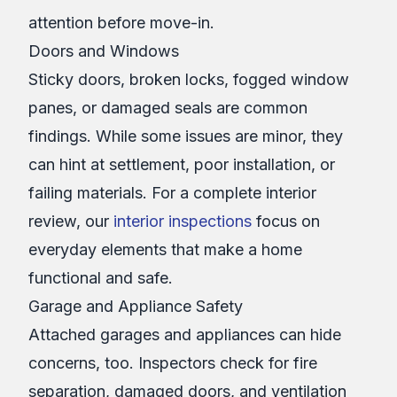
attention before move-in.
Doors and Windows
Sticky doors, broken locks, fogged window
panes, or damaged seals are common
findings. While some issues are minor, they
can hint at settlement, poor installation, or
failing materials. For a complete interior
review, our
interior inspections
focus on
everyday elements that make a home
functional and safe.
Garage and Appliance Safety
Attached garages and appliances can hide
concerns, too. Inspectors check for fire
separation, damaged doors, and ventilation