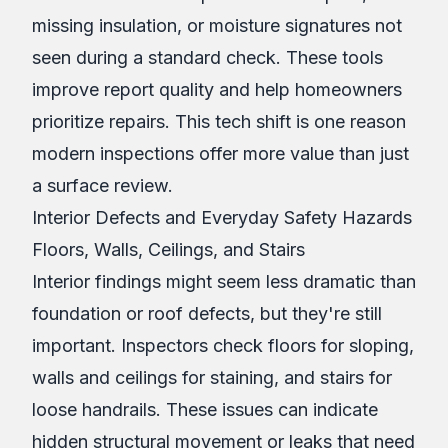
missing insulation, or moisture signatures not
seen during a standard check. These tools
improve report quality and help homeowners
prioritize repairs. This tech shift is one reason
modern inspections offer more value than just
a surface review.
Interior Defects and Everyday Safety Hazards
Floors, Walls, Ceilings, and Stairs
Interior findings might seem less dramatic than
foundation or roof defects, but they're still
important. Inspectors check floors for sloping,
walls and ceilings for staining, and stairs for
loose handrails. These issues can indicate
hidden structural movement or leaks that need