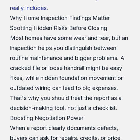
really includes
.
Why Home Inspection Findings Matter
Spotting Hidden Risks Before Closing
Most homes have some wear and tear, but an
inspection helps you distinguish between
routine maintenance and bigger problems. A
cracked tile or loose handrail might be easy
fixes, while hidden foundation movement or
outdated wiring can lead to big expenses.
That's why you should treat the report as a
decision-making tool, not just a checklist.
Boosting Negotiation Power
When a report clearly documents defects,
buyers can ask for repairs, credits, or price