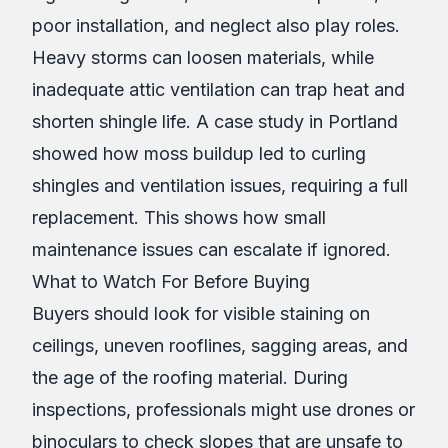
poor installation, and neglect also play roles.
Heavy storms can loosen materials, while
inadequate attic ventilation can trap heat and
shorten shingle life. A case study in Portland
showed how moss buildup led to curling
shingles and ventilation issues, requiring a full
replacement. This shows how small
maintenance issues can escalate if ignored.
What to Watch For Before Buying
Buyers should look for visible staining on
ceilings, uneven rooflines, sagging areas, and
the age of the roofing material. During
inspections, professionals might use drones or
binoculars to check slopes that are unsafe to