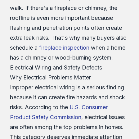
walk. If there's a fireplace or chimney, the
roofline is even more important because
flashing and penetration points often create
extra leak risks. That's why many buyers also
schedule a
fireplace inspection
when a home
has a chimney or wood-burning system.
Electrical Wiring and Safety Defects
Why Electrical Problems Matter
Improper electrical wiring is a serious finding
because it can create fire hazards and shock
risks. According to the
U.S. Consumer
Product Safety Commission
, electrical issues
are often among the top problems in homes.
This category deserves immediate attention