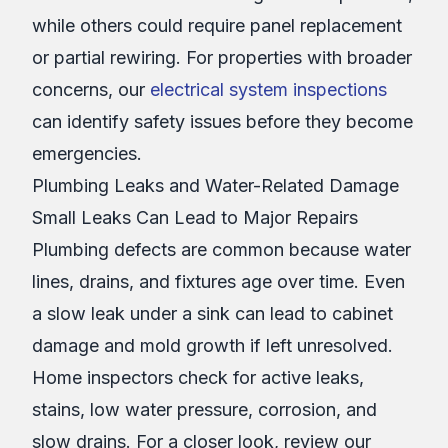
while others could require panel replacement
or partial rewiring. For properties with broader
concerns, our
electrical system inspections
can identify safety issues before they become
emergencies.
Plumbing Leaks and Water-Related Damage
Small Leaks Can Lead to Major Repairs
Plumbing defects are common because water
lines, drains, and fixtures age over time. Even
a slow leak under a sink can lead to cabinet
damage and mold growth if left unresolved.
Home inspectors check for active leaks,
stains, low water pressure, corrosion, and
slow drains. For a closer look, review our