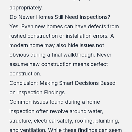
appropriately.
Do Newer Homes Still Need Inspections?
Yes. Even new homes can have defects from
rushed construction or installation errors. A
modern home may also hide issues not
obvious during a final walkthrough. Never
assume new construction means perfect
construction.
Conclusion: Making Smart Decisions Based
on Inspection Findings
Common issues found during a home
inspection often revolve around water,
structure, electrical safety, roofing, plumbing,
and ventilation. While these findings can seem