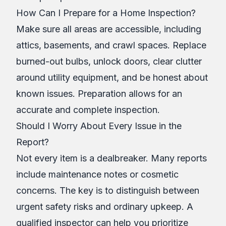
How Can I Prepare for a Home Inspection?
Make sure all areas are accessible, including
attics, basements, and crawl spaces. Replace
burned-out bulbs, unlock doors, clear clutter
around utility equipment, and be honest about
known issues. Preparation allows for an
accurate and complete inspection.
Should I Worry About Every Issue in the
Report?
Not every item is a dealbreaker. Many reports
include maintenance notes or cosmetic
concerns. The key is to distinguish between
urgent safety risks and ordinary upkeep. A
qualified inspector can help you prioritize