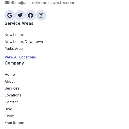
office@assurehomeinspector.com
Service Areas
New Lenox
New Lenox Downtown
Parks Area
View All Locations
Company
Home
About
Services
Locations
Contact
Blog
Team
Your Report