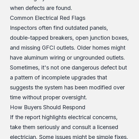
when defects are found.
Common Electrical Red Flags
Inspectors often find outdated panels,
double-tapped breakers, open junction boxes,
and missing GFCI outlets. Older homes might
have aluminum wiring or ungrounded outlets.
Sometimes, it's not one dangerous defect but
a pattern of incomplete upgrades that
suggests the system has been modified over
time without proper oversight.
How Buyers Should Respond
If the report highlights electrical concerns,
take them seriously and consult a licensed
electrician. Some issues might be simple fixes,