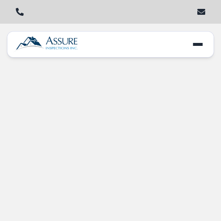
Home Inspection
Woes: What Buyers
Need to Know in
New Lenox, IL