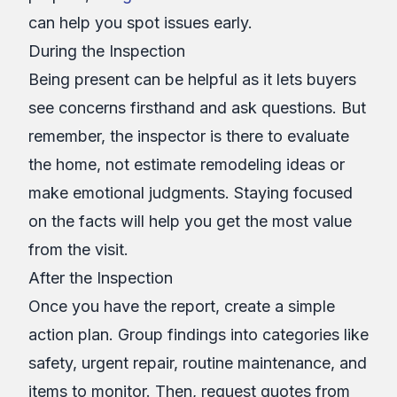
can help you spot issues early.
During the Inspection
Being present can be helpful as it lets buyers
see concerns firsthand and ask questions. But
remember, the inspector is there to evaluate
the home, not estimate remodeling ideas or
make emotional judgments. Staying focused
on the facts will help you get the most value
from the visit.
After the Inspection
Once you have the report, create a simple
action plan. Group findings into categories like
safety, urgent repair, routine maintenance, and
items to monitor. Then, request quotes from