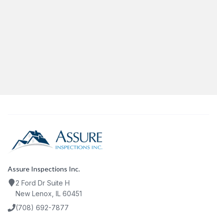
Category:
HomeInspections
Share This Article
Twitter
Facebook
LinkedIn
Copy Link
Assure Inspections Inc.
2 Ford Dr Suite H
New Lenox, IL 60451
(708) 692-7877