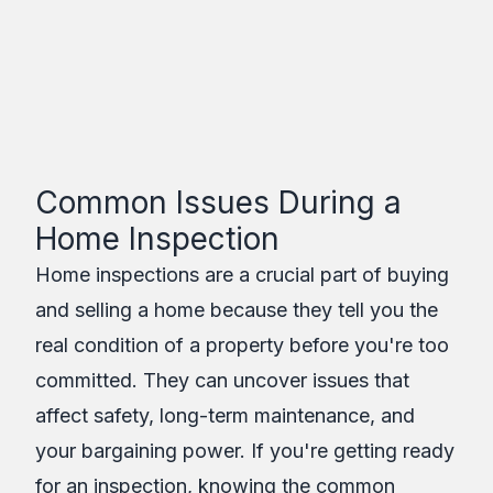
Assure Inspections
Inc.
Table of Contents
Common Issues During a
Home Inspection
Home inspections are a crucial part of buying
and selling a home because they tell you the
real condition of a property before you're too
committed. They can uncover issues that
affect safety, long-term maintenance, and
your bargaining power. If you're getting ready
for an inspection, knowing the common