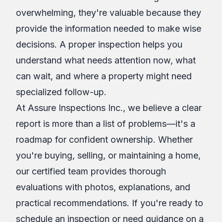
overwhelming, they're valuable because they
provide the information needed to make wise
decisions. A proper inspection helps you
understand what needs attention now, what
can wait, and where a property might need
specialized follow-up.
At Assure Inspections Inc., we believe a clear
report is more than a list of problems—it's a
roadmap for confident ownership. Whether
you're buying, selling, or maintaining a home,
our certified team provides thorough
evaluations with photos, explanations, and
practical recommendations. If you're ready to
schedule an inspection or need guidance on a