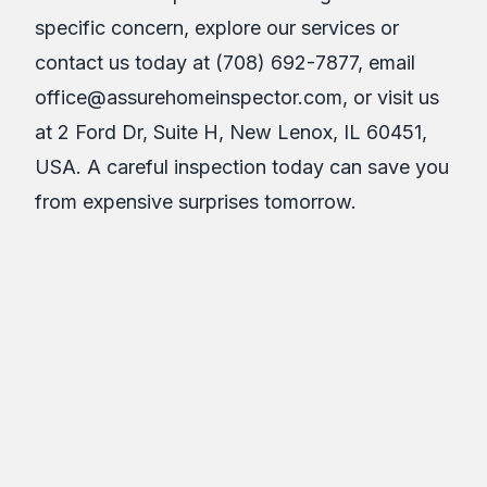
specific concern, explore our services or
contact us today at (708) 692-7877, email
office@assurehomeinspector.com, or visit us
at 2 Ford Dr, Suite H, New Lenox, IL 60451,
USA. A careful inspection today can save you
from expensive surprises tomorrow.
About the Author
Assure Inspections Inc.
AII
Article Details
April 8, 2026
11
min read