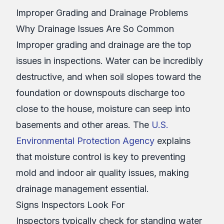
Improper Grading and Drainage Problems
Why Drainage Issues Are So Common
Improper grading and drainage are the top
issues in inspections. Water can be incredibly
destructive, and when soil slopes toward the
foundation or downspouts discharge too
close to the house, moisture can seep into
basements and other areas. The
U.S.
Environmental Protection Agency
explains
that moisture control is key to preventing
mold and indoor air quality issues, making
drainage management essential.
Signs Inspectors Look For
Inspectors typically check for standing water