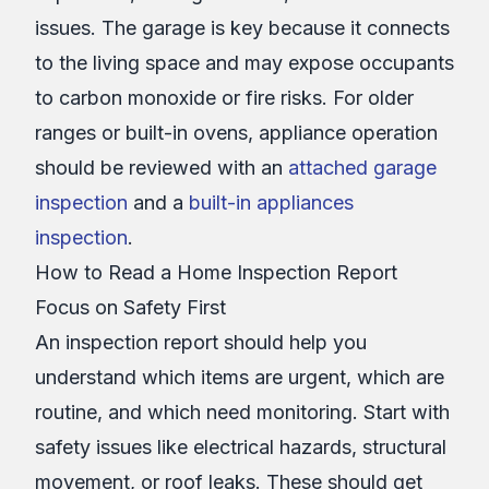
issues. The garage is key because it connects
to the living space and may expose occupants
to carbon monoxide or fire risks. For older
ranges or built-in ovens, appliance operation
should be reviewed with an
attached garage
inspection
and a
built-in appliances
inspection
.
How to Read a Home Inspection Report
Focus on Safety First
An inspection report should help you
understand which items are urgent, which are
routine, and which need monitoring. Start with
safety issues like electrical hazards, structural
movement, or roof leaks. These should get