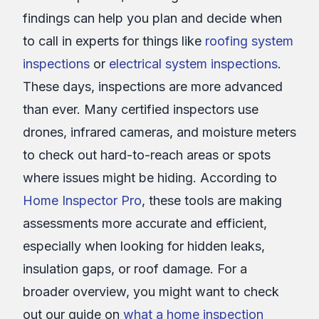
findings can help you plan and decide when
to call in experts for things like
roofing system
inspections
or
electrical system inspections
.
These days, inspections are more advanced
than ever. Many certified inspectors use
drones, infrared cameras, and moisture meters
to check out hard-to-reach areas or spots
where issues might be hiding. According to
Home Inspector Pro
, these tools are making
assessments more accurate and efficient,
especially when looking for hidden leaks,
insulation gaps, or roof damage. For a
broader overview, you might want to check
out our guide on
what a home inspection