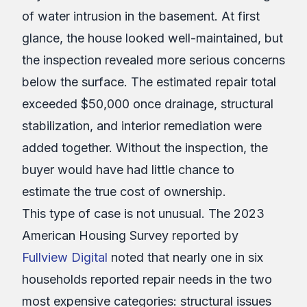
of water intrusion in the basement. At first
glance, the house looked well-maintained, but
the inspection revealed more serious concerns
below the surface. The estimated repair total
exceeded $50,000 once drainage, structural
stabilization, and interior remediation were
added together. Without the inspection, the
buyer would have had little chance to
estimate the true cost of ownership.
This type of case is not unusual. The 2023
American Housing Survey reported by
Fullview Digital
noted that nearly one in six
households reported repair needs in the two
most expensive categories: structural issues