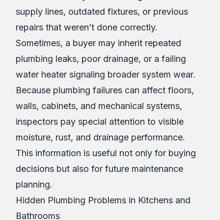
supply lines, outdated fixtures, or previous
repairs that weren’t done correctly.
Sometimes, a buyer may inherit repeated
plumbing leaks, poor drainage, or a failing
water heater signaling broader system wear.
Because plumbing failures can affect floors,
walls, cabinets, and mechanical systems,
inspectors pay special attention to visible
moisture, rust, and drainage performance.
This information is useful not only for buying
decisions but also for future maintenance
planning.
Hidden Plumbing Problems in Kitchens and
Bathrooms