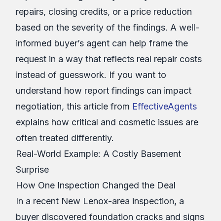
repairs, closing credits, or a price reduction
based on the severity of the findings. A well-
informed buyer’s agent can help frame the
request in a way that reflects real repair costs
instead of guesswork. If you want to
understand how report findings can impact
negotiation, this article from
EffectiveAgents
explains how critical and cosmetic issues are
often treated differently.
Real-World Example: A Costly Basement
Surprise
How One Inspection Changed the Deal
In a recent New Lenox-area inspection, a
buyer discovered foundation cracks and signs