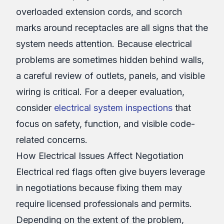
overloaded extension cords, and scorch
marks around receptacles are all signs that the
system needs attention. Because electrical
problems are sometimes hidden behind walls,
a careful review of outlets, panels, and visible
wiring is critical. For a deeper evaluation,
consider
electrical system inspections
that
focus on safety, function, and visible code-
related concerns.
How Electrical Issues Affect Negotiation
Electrical red flags often give buyers leverage
in negotiations because fixing them may
require licensed professionals and permits.
Depending on the extent of the problem,