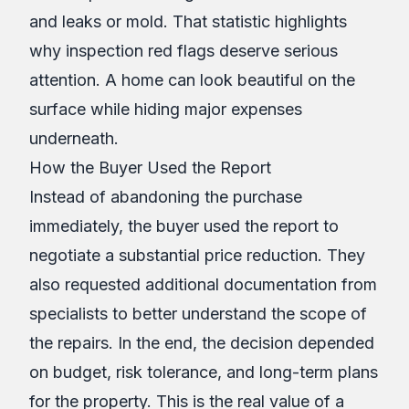
and leaks or mold. That statistic highlights
why inspection red flags deserve serious
attention. A home can look beautiful on the
surface while hiding major expenses
underneath.
How the Buyer Used the Report
Instead of abandoning the purchase
immediately, the buyer used the report to
negotiate a substantial price reduction. They
also requested additional documentation from
specialists to better understand the scope of
the repairs. In the end, the decision depended
on budget, risk tolerance, and long-term plans
for the property. This is the real value of a