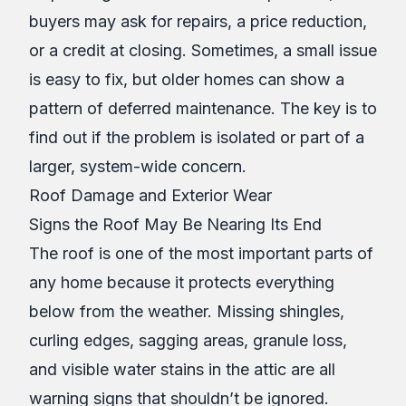
buyers may ask for repairs, a price reduction,
or a credit at closing. Sometimes, a small issue
is easy to fix, but older homes can show a
pattern of deferred maintenance. The key is to
find out if the problem is isolated or part of a
larger, system-wide concern.
Roof Damage and Exterior Wear
Signs the Roof May Be Nearing Its End
The roof is one of the most important parts of
any home because it protects everything
below from the weather. Missing shingles,
curling edges, sagging areas, granule loss,
and visible water stains in the attic are all
warning signs that shouldn’t be ignored.