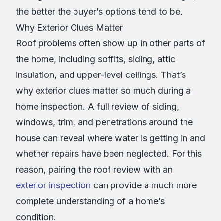
the better the buyer’s options tend to be.
Why Exterior Clues Matter
Roof problems often show up in other parts of
the home, including soffits, siding, attic
insulation, and upper-level ceilings. That’s
why exterior clues matter so much during a
home inspection. A full review of siding,
windows, trim, and penetrations around the
house can reveal where water is getting in and
whether repairs have been neglected. For this
reason, pairing the roof review with an
exterior inspection
can provide a much more
complete understanding of a home’s
condition.