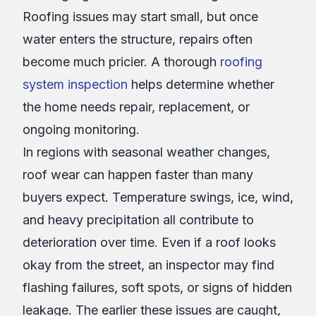
Roofing issues may start small, but once
water enters the structure, repairs often
become much pricier. A thorough
roofing
system inspection
helps determine whether
the home needs repair, replacement, or
ongoing monitoring.
In regions with seasonal weather changes,
roof wear can happen faster than many
buyers expect. Temperature swings, ice, wind,
and heavy precipitation all contribute to
deterioration over time. Even if a roof looks
okay from the street, an inspector may find
flashing failures, soft spots, or signs of hidden
leakage. The earlier these issues are caught,