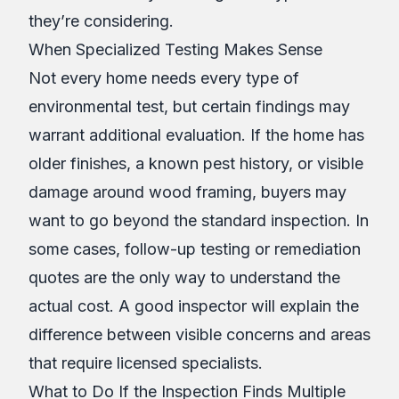
they’re considering.
When Specialized Testing Makes Sense
Not every home needs every type of
environmental test, but certain findings may
warrant additional evaluation. If the home has
older finishes, a known pest history, or visible
damage around wood framing, buyers may
want to go beyond the standard inspection. In
some cases, follow-up testing or remediation
quotes are the only way to understand the
actual cost. A good inspector will explain the
difference between visible concerns and areas
that require licensed specialists.
What to Do If the Inspection Finds Multiple