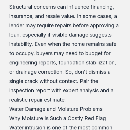
Structural concerns can influence financing,
insurance, and resale value. In some cases, a
lender may require repairs before approving a
loan, especially if visible damage suggests
instability. Even when the home remains safe
to occupy, buyers may need to budget for
engineering reports, foundation stabilization,
or drainage correction. So, don’t dismiss a
single crack without context. Pair the
inspection report with expert analysis and a
realistic repair estimate.
Water Damage and Moisture Problems
Why Moisture Is Such a Costly Red Flag
Water intrusion is one of the most common