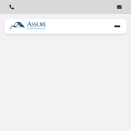
Key Red Flags in
Home Inspections
Every Buyer
Should Know