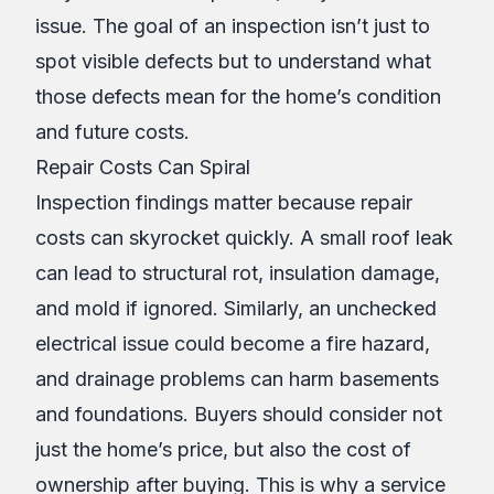
issue. The goal of an inspection isn’t just to
spot visible defects but to understand what
those defects mean for the home’s condition
and future costs.
Repair Costs Can Spiral
Inspection findings matter because repair
costs can skyrocket quickly. A small roof leak
can lead to structural rot, insulation damage,
and mold if ignored. Similarly, an unchecked
electrical issue could become a fire hazard,
and drainage problems can harm basements
and foundations. Buyers should consider not
just the home’s price, but also the cost of
ownership after buying. This is why a service