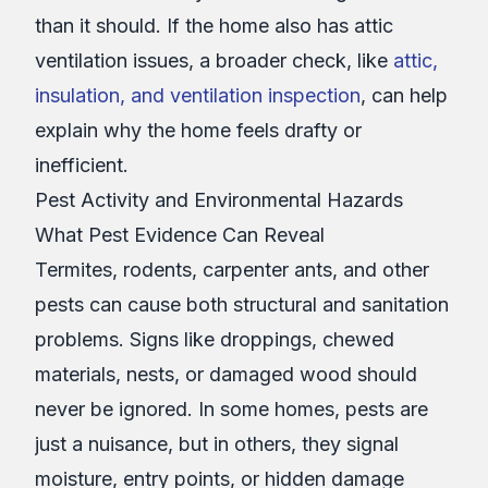
than it should. If the home also has attic
ventilation issues, a broader check, like
attic,
insulation, and ventilation inspection
, can help
explain why the home feels drafty or
inefficient.
Pest Activity and Environmental Hazards
What Pest Evidence Can Reveal
Termites, rodents, carpenter ants, and other
pests can cause both structural and sanitation
problems. Signs like droppings, chewed
materials, nests, or damaged wood should
never be ignored. In some homes, pests are
just a nuisance, but in others, they signal
moisture, entry points, or hidden damage