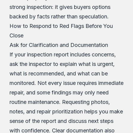
strong inspection: it gives buyers options
backed by facts rather than speculation.
How to Respond to Red Flags Before You
Close
Ask for Clarification and Documentation
If your inspection report includes concerns,
ask the inspector to explain what is urgent,
what is recommended, and what can be
monitored. Not every issue requires immediate
repair, and some findings may only need
routine maintenance. Requesting photos,
notes, and repair prioritization helps you make
sense of the report and discuss next steps
with confidence. Clear documentation also