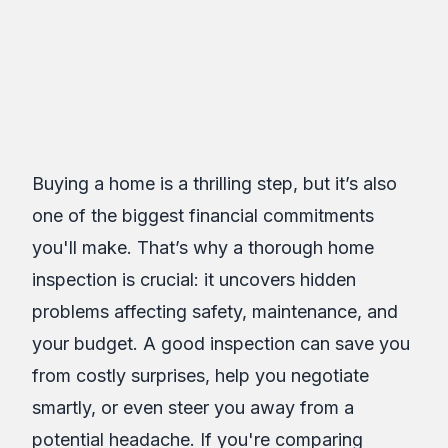
Assure Inspections
Inc.
Table of Contents
Buying a home is a thrilling step, but it’s also
one of the biggest financial commitments
you'll make. That’s why a thorough home
inspection is crucial: it uncovers hidden
problems affecting safety, maintenance, and
your budget. A good inspection can save you
from costly surprises, help you negotiate
smartly, or even steer you away from a
potential headache. If you're comparing