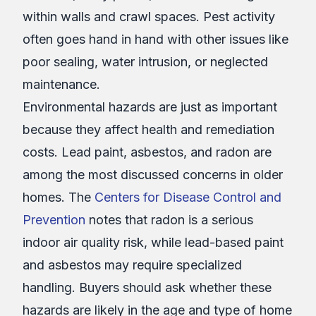
within walls and crawl spaces. Pest activity
often goes hand in hand with other issues like
poor sealing, water intrusion, or neglected
maintenance.
Environmental hazards are just as important
because they affect health and remediation
costs. Lead paint, asbestos, and radon are
among the most discussed concerns in older
homes. The
Centers for Disease Control and
Prevention
notes that radon is a serious
indoor air quality risk, while lead-based paint
and asbestos may require specialized
handling. Buyers should ask whether these
hazards are likely in the age and type of home