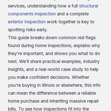
services, understanding how a full
structural
components inspection
and a complete
exterior inspection
work together is key to
spotting risks early.
This guide breaks down common red flags
found during home inspections, explains why
they’re important, and shows you what to do
next. We’ll share practical examples, industry
insights, and a real-world case study to help
you make confident decisions. Whether
you’re buying in Illinois or elsewhere, this info
can mean the difference between a reliable
home purchase and inheriting massive repair
bills. To see how inspections fit into the