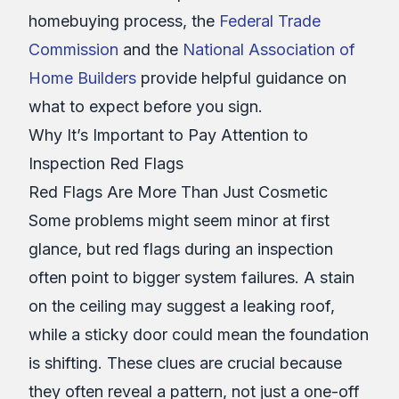
homebuying process, the
Federal Trade
Commission
and the
National Association of
Home Builders
provide helpful guidance on
what to expect before you sign.
Why It’s Important to Pay Attention to
Inspection Red Flags
Red Flags Are More Than Just Cosmetic
Some problems might seem minor at first
glance, but red flags during an inspection
often point to bigger system failures. A stain
on the ceiling may suggest a leaking roof,
while a sticky door could mean the foundation
is shifting. These clues are crucial because
they often reveal a pattern, not just a one-off