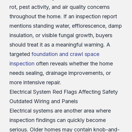
rot, pest activity, and air quality concerns
throughout the home. If an inspection report
mentions standing water, efflorescence, damp
insulation, or visible fungal growth, buyers
should treat it as a meaningful warning. A
targeted
foundation and crawl space
inspection
often reveals whether the home
needs sealing, drainage improvements, or
more intensive repair.
Electrical System Red Flags Affecting Safety
Outdated Wiring and Panels
Electrical systems are another area where
inspection findings can quickly become
serious. Older homes may contain knob-and-