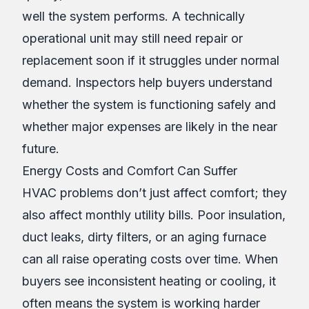
well the system performs. A technically
operational unit may still need repair or
replacement soon if it struggles under normal
demand. Inspectors help buyers understand
whether the system is functioning safely and
whether major expenses are likely in the near
future.
Energy Costs and Comfort Can Suffer
HVAC problems don’t just affect comfort; they
also affect monthly utility bills. Poor insulation,
duct leaks, dirty filters, or an aging furnace
can all raise operating costs over time. When
buyers see inconsistent heating or cooling, it
often means the system is working harder