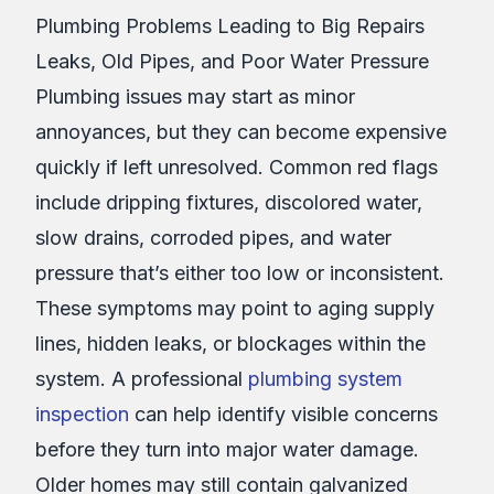
Plumbing Problems Leading to Big Repairs
Leaks, Old Pipes, and Poor Water Pressure
Plumbing issues may start as minor
annoyances, but they can become expensive
quickly if left unresolved. Common red flags
include dripping fixtures, discolored water,
slow drains, corroded pipes, and water
pressure that’s either too low or inconsistent.
These symptoms may point to aging supply
lines, hidden leaks, or blockages within the
system. A professional
plumbing system
inspection
can help identify visible concerns
before they turn into major water damage.
Older homes may still contain galvanized