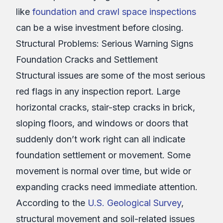
like
foundation and crawl space inspections
can be a wise investment before closing.
Structural Problems: Serious Warning Signs
Foundation Cracks and Settlement
Structural issues are some of the most serious
red flags in any inspection report. Large
horizontal cracks, stair-step cracks in brick,
sloping floors, and windows or doors that
suddenly don’t work right can all indicate
foundation settlement or movement. Some
movement is normal over time, but wide or
expanding cracks need immediate attention.
According to the
U.S. Geological Survey
,
structural movement and soil-related issues