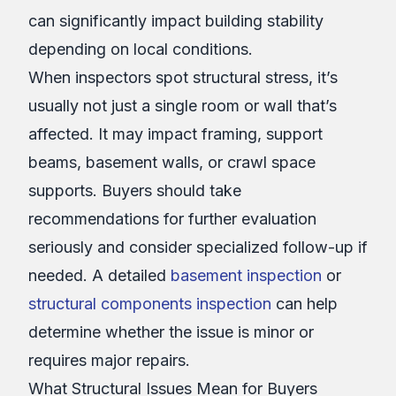
can significantly impact building stability
depending on local conditions.
When inspectors spot structural stress, it’s
usually not just a single room or wall that’s
affected. It may impact framing, support
beams, basement walls, or crawl space
supports. Buyers should take
recommendations for further evaluation
seriously and consider specialized follow-up if
needed. A detailed
basement inspection
or
structural components inspection
can help
determine whether the issue is minor or
requires major repairs.
What Structural Issues Mean for Buyers