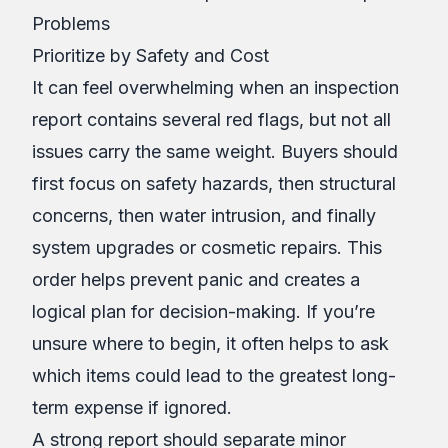
Problems
Prioritize by Safety and Cost
It can feel overwhelming when an inspection
report contains several red flags, but not all
issues carry the same weight. Buyers should
first focus on safety hazards, then structural
concerns, then water intrusion, and finally
system upgrades or cosmetic repairs. This
order helps prevent panic and creates a
logical plan for decision-making. If you’re
unsure where to begin, it often helps to ask
which items could lead to the greatest long-
term expense if ignored.
A strong report should separate minor