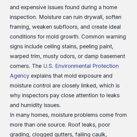
and expensive issues found during a home
inspection. Moisture can ruin drywall, soften
framing, weaken subfloors, and create ideal
conditions for mold growth. Common warning
signs include ceiling stains, peeling paint,
warped trim, musty odors, or damp basement
corners. The
U.S. Environmental Protection
Agency
explains that mold exposure and
moisture control are closely linked, which is
why inspectors pay close attention to leaks
and humidity issues.
In many homes, moisture problems come from
more than one source. Roof leaks, poor
grading, clogged gutters, failing caulk,