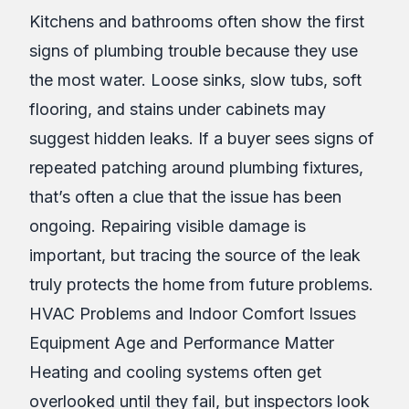
Kitchens and bathrooms often show the first
signs of plumbing trouble because they use
the most water. Loose sinks, slow tubs, soft
flooring, and stains under cabinets may
suggest hidden leaks. If a buyer sees signs of
repeated patching around plumbing fixtures,
that’s often a clue that the issue has been
ongoing. Repairing visible damage is
important, but tracing the source of the leak
truly protects the home from future problems.
HVAC Problems and Indoor Comfort Issues
Equipment Age and Performance Matter
Heating and cooling systems often get
overlooked until they fail, but inspectors look