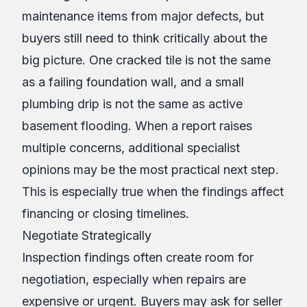
maintenance items from major defects, but
buyers still need to think critically about the
big picture. One cracked tile is not the same
as a failing foundation wall, and a small
plumbing drip is not the same as active
basement flooding. When a report raises
multiple concerns, additional specialist
opinions may be the most practical next step.
This is especially true when the findings affect
financing or closing timelines.
Negotiate Strategically
Inspection findings often create room for
negotiation, especially when repairs are
expensive or urgent. Buyers may ask for seller