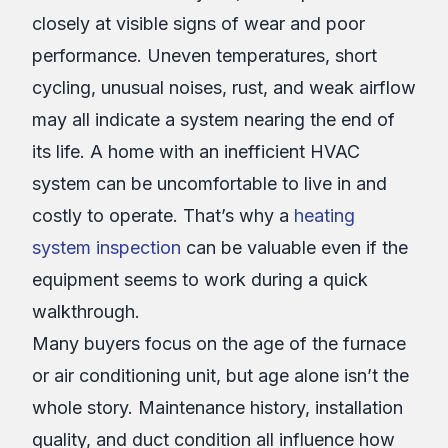
closely at visible signs of wear and poor
performance. Uneven temperatures, short
cycling, unusual noises, rust, and weak airflow
may all indicate a system nearing the end of
its life. A home with an inefficient HVAC
system can be uncomfortable to live in and
costly to operate. That’s why a
heating
system inspection
can be valuable even if the
equipment seems to work during a quick
walkthrough.
Many buyers focus on the age of the furnace
or air conditioning unit, but age alone isn’t the
whole story. Maintenance history, installation
quality, and duct condition all influence how