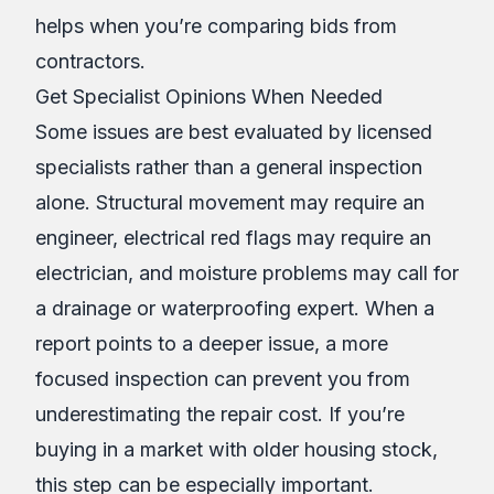
helps when you’re comparing bids from
contractors.
Get Specialist Opinions When Needed
Some issues are best evaluated by licensed
specialists rather than a general inspection
alone. Structural movement may require an
engineer, electrical red flags may require an
electrician, and moisture problems may call for
a drainage or waterproofing expert. When a
report points to a deeper issue, a more
focused inspection can prevent you from
underestimating the repair cost. If you’re
buying in a market with older housing stock,
this step can be especially important.