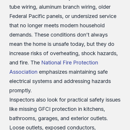
tube wiring, aluminum branch wiring, older
Federal Pacific panels, or undersized service
that no longer meets modern household
demands. These conditions don’t always
mean the home is unsafe today, but they do
increase risks of overheating, shock hazards,
and fire. The
National Fire Protection
Association
emphasizes maintaining safe
electrical systems and addressing hazards
promptly.
Inspectors also look for practical safety issues
like missing GFCI protection in kitchens,
bathrooms, garages, and exterior outlets.
Loose outlets, exposed conductors,