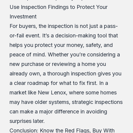
Use Inspection Findings to Protect Your
Investment
For buyers, the inspection is not just a pass-
or-fail event. It’s a decision-making tool that
helps you protect your money, safety, and
peace of mind. Whether you’re considering a
new purchase or reviewing a home you
already own, a thorough inspection gives you
a clear roadmap for what to fix first. In a
market like New Lenox, where some homes
may have older systems, strategic inspections
can make a major difference in avoiding
surprises later.
Conclusion: Know the Red Flags, Buy With