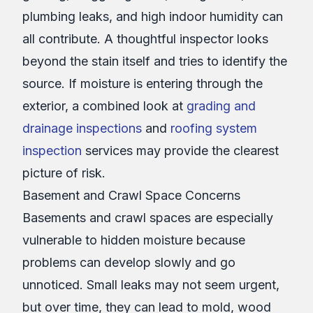
plumbing leaks, and high indoor humidity can
all contribute. A thoughtful inspector looks
beyond the stain itself and tries to identify the
source. If moisture is entering through the
exterior, a combined look at
grading and
drainage inspections
and
roofing system
inspection
services may provide the clearest
picture of risk.
Basement and Crawl Space Concerns
Basements and crawl spaces are especially
vulnerable to hidden moisture because
problems can develop slowly and go
unnoticed. Small leaks may not seem urgent,
but over time, they can lead to mold, wood