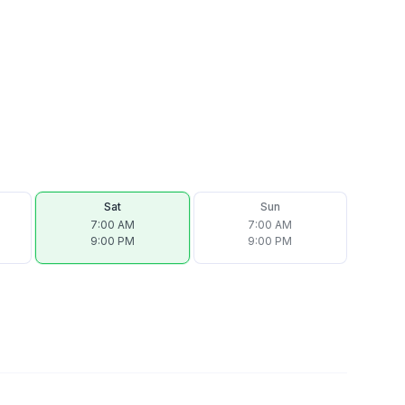
Sat
Sun
7:00 AM
7:00 AM
9:00 PM
9:00 PM