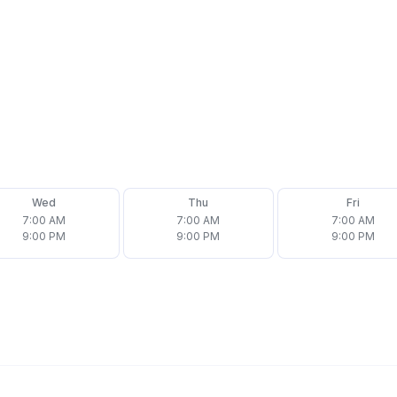
Wed
Thu
Fri
7:00 AM
7:00 AM
7:00 AM
9:00 PM
9:00 PM
9:00 PM