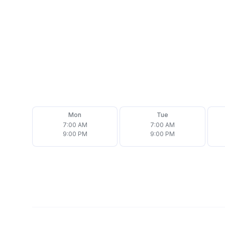
(708) 692-7877
Email
office@assurehomeinspector.com
Follow us on
Mon
Tue
7:00 AM
7:00 AM
9:00 PM
9:00 PM