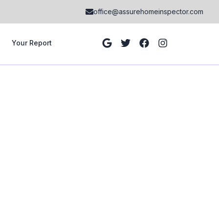
office@assurehomeinspector.com
Your Report