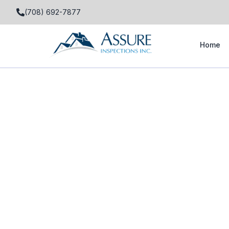
(708) 692-7877
Home