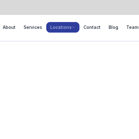
About
Services
Locations
Contact
Blog
Team