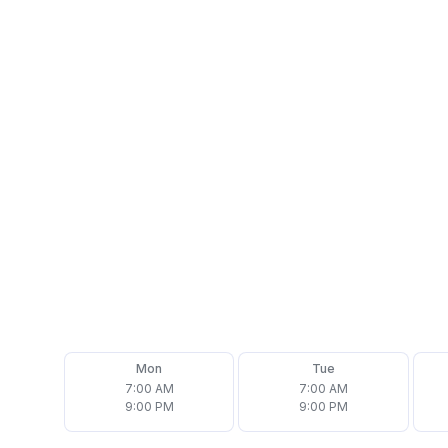
Address
2 Ford Dr Suite H, New Lenox, IL 60451
Phone
(708) 692-7877
Email
office@assurehomeinspector.com
Follow us on
Mon
Tue
7:00 AM
7:00 AM
9:00 PM
9:00 PM