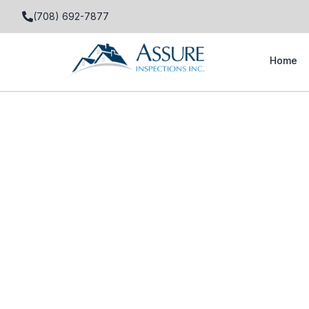
(708) 692-7877
Home