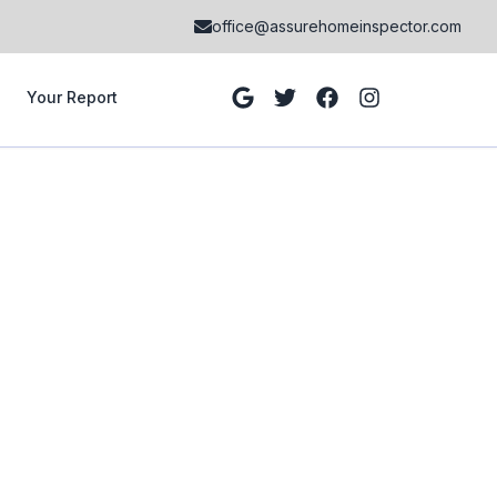
office@assurehomeinspector.com
Your Report