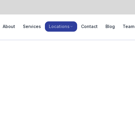
About
Services
Locations
Contact
Blog
Team