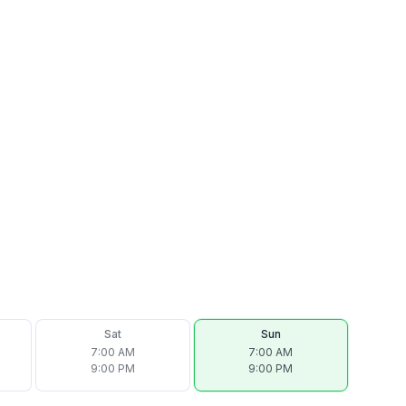
Sat
Sun
7:00 AM
7:00 AM
9:00 PM
9:00 PM