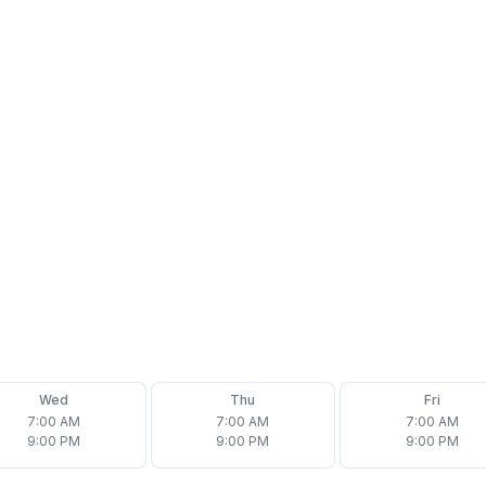
Wed
Thu
Fri
7:00 AM
7:00 AM
7:00 AM
9:00 PM
9:00 PM
9:00 PM