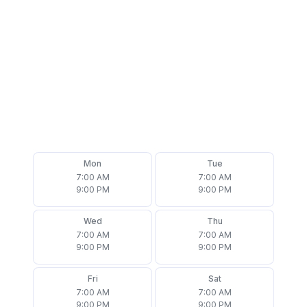
Mon
Tue
7:00 AM
7:00 AM
9:00 PM
9:00 PM
Wed
Thu
7:00 AM
7:00 AM
9:00 PM
9:00 PM
Fri
Sat
7:00 AM
7:00 AM
9:00 PM
9:00 PM