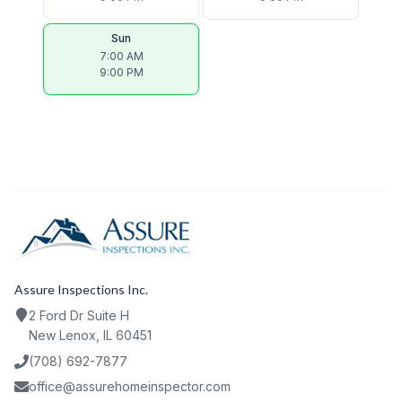
Sun
7:00 AM
9:00 PM
Assure Inspections Inc.
2 Ford Dr Suite H
New Lenox, IL 60451
(708) 692-7877
office@assurehomeinspector.com