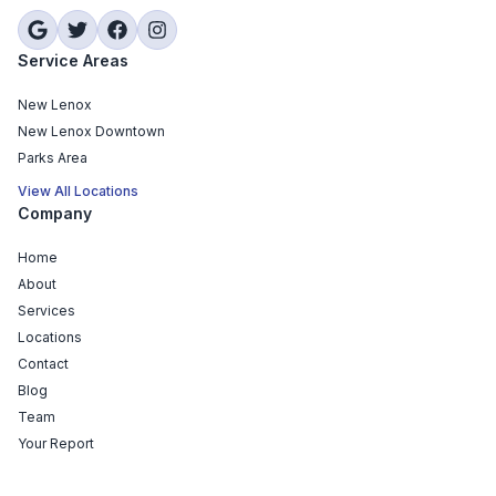
Service Areas
New Lenox
New Lenox Downtown
Parks Area
View All Locations
Company
Home
About
Services
Locations
Contact
Blog
Team
Your Report