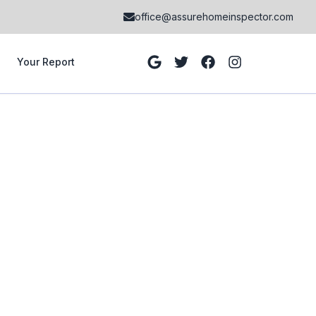
office@assurehomeinspector.com
Your Report