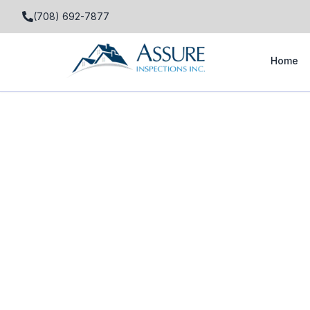
(708) 692-7877
Home