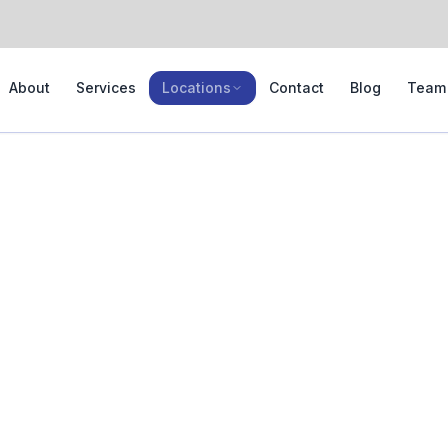
About
Services
Locations
Contact
Blog
Team