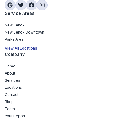
Service Areas
New Lenox
New Lenox Downtown
Parks Area
View All Locations
Company
Home
About
Services
Locations
Contact
Blog
Team
Your Report