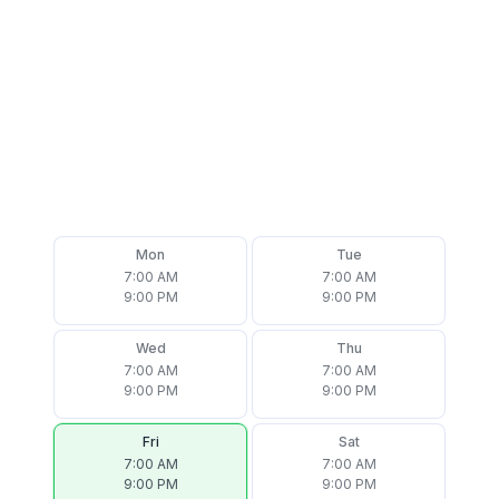
Mon
Tue
7:00 AM
7:00 AM
9:00 PM
9:00 PM
Wed
Thu
7:00 AM
7:00 AM
9:00 PM
9:00 PM
Fri
Sat
7:00 AM
7:00 AM
9:00 PM
9:00 PM