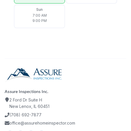
Sun
7:00 AM
9:00 PM
Assure Inspections Inc.
2 Ford Dr Suite H
New Lenox, IL 60451
(708) 692-7877
office@assurehomeinspector.com