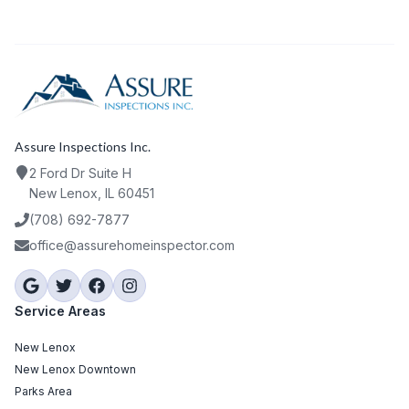
Assure Inspections Inc.
2 Ford Dr Suite H
New Lenox, IL 60451
(708) 692-7877
office@assurehomeinspector.com
Service Areas
New Lenox
New Lenox Downtown
Parks Area