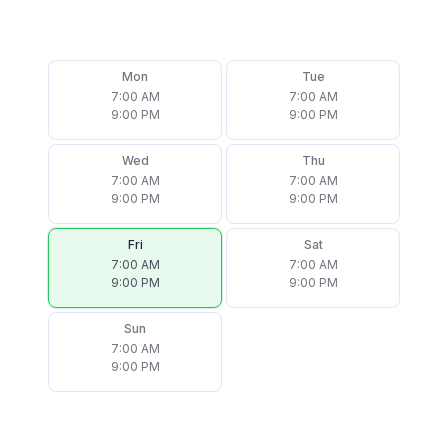
Mon
Tue
7:00 AM
7:00 AM
9:00 PM
9:00 PM
Wed
Thu
7:00 AM
7:00 AM
9:00 PM
9:00 PM
Fri
Sat
7:00 AM
7:00 AM
9:00 PM
9:00 PM
Sun
7:00 AM
9:00 PM