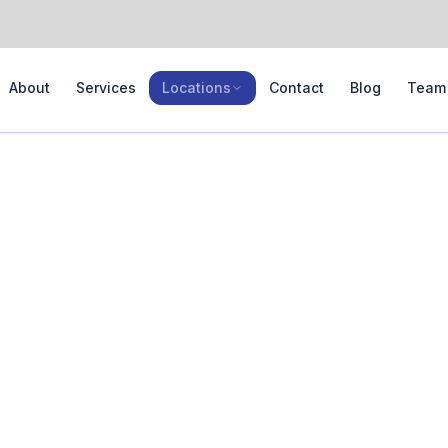
About
Services
Locations
Contact
Blog
Team