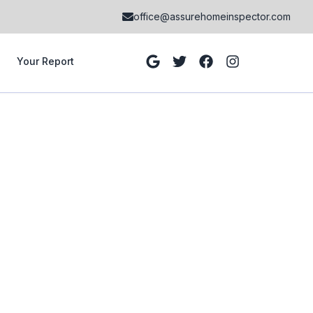
office@assurehomeinspector.com
Your Report