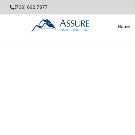
(708) 692-7877
Home