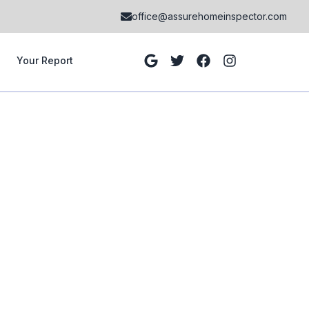
office@assurehomeinspector.com
Your Report