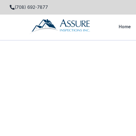
(708) 692-7877
Home