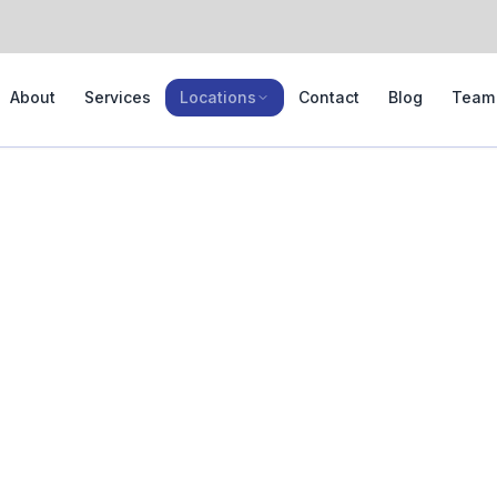
About
Services
Locations
Contact
Blog
Team