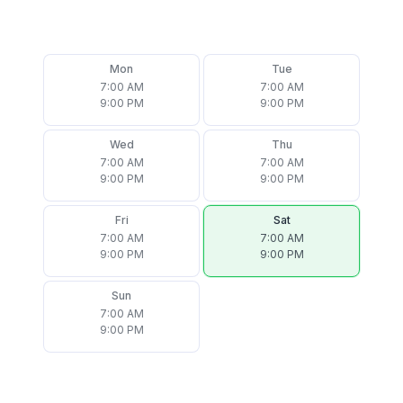
Mon
Tue
7:00 AM
7:00 AM
9:00 PM
9:00 PM
Wed
Thu
7:00 AM
7:00 AM
9:00 PM
9:00 PM
Fri
Sat
7:00 AM
7:00 AM
9:00 PM
9:00 PM
Sun
7:00 AM
9:00 PM