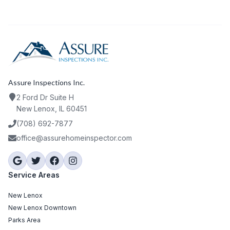
Assure Inspections Inc.
2 Ford Dr Suite H
New Lenox, IL 60451
(708) 692-7877
office@assurehomeinspector.com
Service Areas
New Lenox
New Lenox Downtown
Parks Area