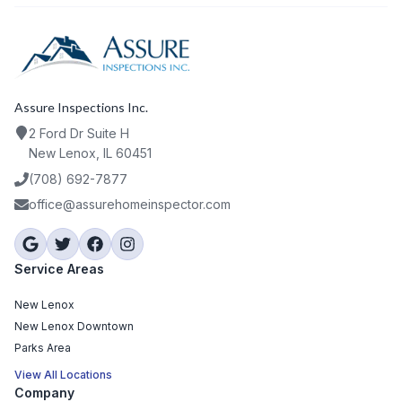
Assure Inspections Inc.
2 Ford Dr Suite H
New Lenox, IL 60451
(708) 692-7877
office@assurehomeinspector.com
Service Areas
New Lenox
New Lenox Downtown
Parks Area
View All Locations
Company