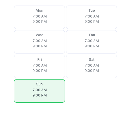
Mon
Tue
7:00 AM
7:00 AM
9:00 PM
9:00 PM
Wed
Thu
7:00 AM
7:00 AM
9:00 PM
9:00 PM
Fri
Sat
7:00 AM
7:00 AM
9:00 PM
9:00 PM
Sun
7:00 AM
9:00 PM