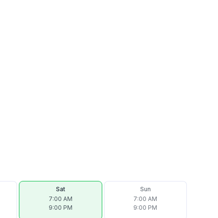
Sat
Sun
7:00 AM
7:00 AM
9:00 PM
9:00 PM