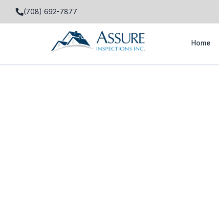
(708) 692-7877
Home