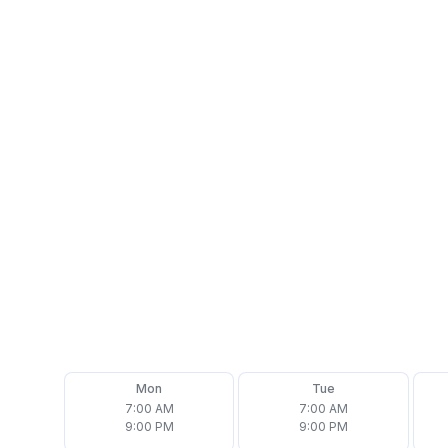
Address
2 Ford Dr Suite H, New Lenox, IL 60451
Phone
(708) 692-7877
Email
office@assurehomeinspector.com
Follow us on
Mon
Tue
7:00 AM
7:00 AM
9:00 PM
9:00 PM