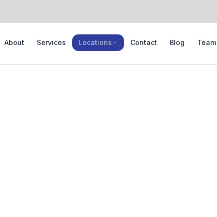
About
Services
Locations
Contact
Blog
Team