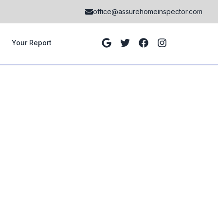
office@assurehomeinspector.com
Your Report