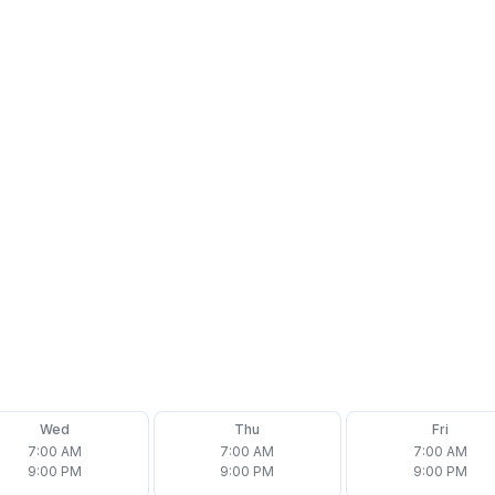
Wed
Thu
Fri
7:00 AM
7:00 AM
7:00 AM
9:00 PM
9:00 PM
9:00 PM