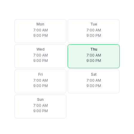
Mon
Tue
7:00 AM
7:00 AM
9:00 PM
9:00 PM
Wed
Thu
7:00 AM
7:00 AM
9:00 PM
9:00 PM
Fri
Sat
7:00 AM
7:00 AM
9:00 PM
9:00 PM
Sun
7:00 AM
9:00 PM