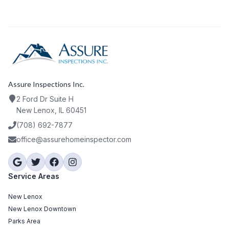
Assure Inspections Inc.
2 Ford Dr Suite H
New Lenox, IL 60451
(708) 692-7877
office@assurehomeinspector.com
Service Areas
New Lenox
New Lenox Downtown
Parks Area