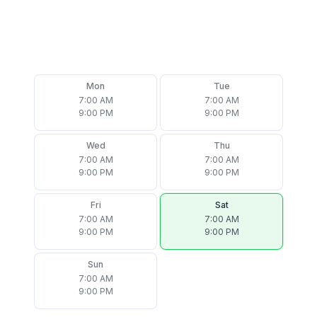
Mon
Tue
7:00 AM
7:00 AM
9:00 PM
9:00 PM
Wed
Thu
7:00 AM
7:00 AM
9:00 PM
9:00 PM
Fri
Sat
7:00 AM
7:00 AM
9:00 PM
9:00 PM
Sun
7:00 AM
9:00 PM