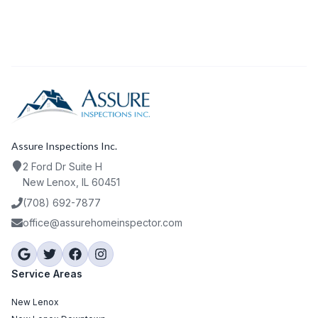
Assure Inspections Inc.
2 Ford Dr Suite H
New Lenox, IL 60451
(708) 692-7877
office@assurehomeinspector.com
Service Areas
New Lenox