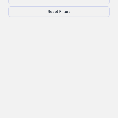
Reset Filters
Exterior Home Inspection Checklist:
What Buyers and Homeowners
Need to Know
Learn what exterior elements are checked in a