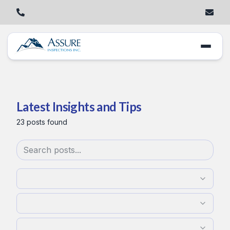
Latest Insights and Tips
23
posts
found