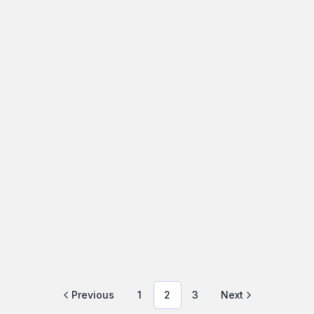
Comprehensive Exterior Home
Check: What Inspectors Look For
An easy-to-follow guide to what inspectors look for
outside your house, why...
HomeInspections
March 13, 2026
·
10 min read
Previous
1
2
3
Next