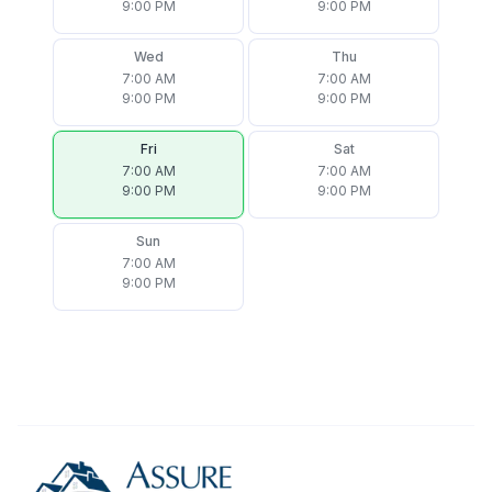
9:00 PM
9:00 PM
Wed
Thu
7:00 AM
7:00 AM
9:00 PM
9:00 PM
Fri
Sat
7:00 AM
7:00 AM
9:00 PM
9:00 PM
Sun
7:00 AM
9:00 PM