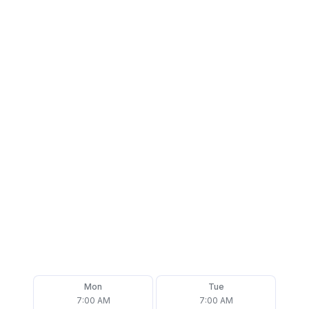
Mon
Tue
7:00 AM
7:00 AM