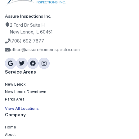
Assure Inspections Inc.
2 Ford Dr Suite H
New Lenox, IL 60451
(708) 692-7877
office@assurehomeinspector.com
Service Areas
New Lenox
New Lenox Downtown
Parks Area
View All Locations
Company
Home
About